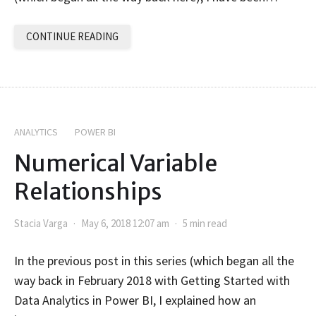
CONTINUE READING
ANALYTICS
POWER BI
Numerical Variable
Relationships
Stacia Varga
May 6, 2018 12:07 am
5 min read
In the previous post in this series (which began all the
way back in February 2018 with Getting Started with
Data Analytics in Power BI, I explained how an