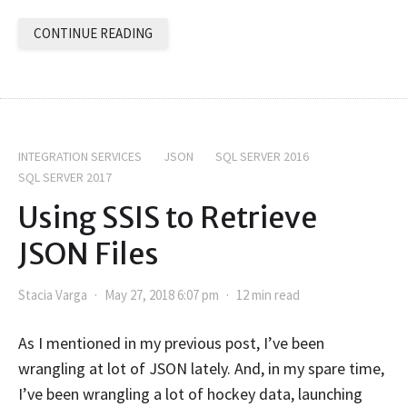
CONTINUE READING
INTEGRATION SERVICES
JSON
SQL SERVER 2016
SQL SERVER 2017
Using SSIS to Retrieve
JSON Files
Stacia Varga
May 27, 2018 6:07 pm
12 min read
As I mentioned in my previous post, I’ve been
wrangling at lot of JSON lately. And, in my spare time,
I’ve been wrangling a lot of hockey data, launching