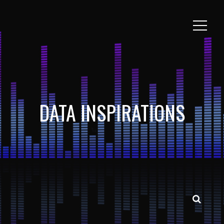
DATA INSPIRATIONS