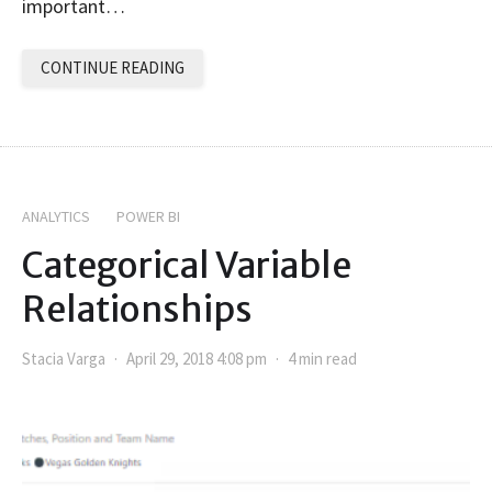
important…
CONTINUE READING
ANALYTICS
POWER BI
Categorical Variable
Relationships
Stacia Varga
April 29, 2018 4:08 pm
4 min read