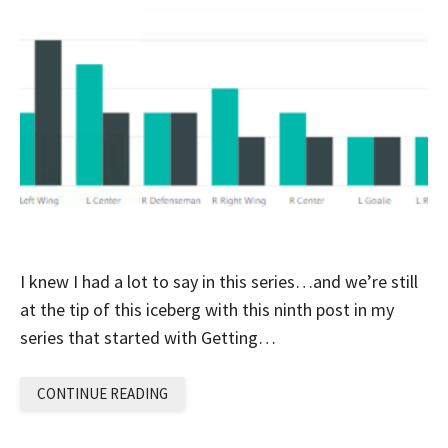
I knew I had a lot to say in this series…and we’re still
at the tip of this iceberg with this ninth post in my
series that started with Getting…
CONTINUE READING