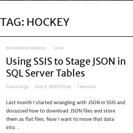
TAG:
HOCKEY
INTEGRATION SERVICES
JSON
Using SSIS to Stage JSON in
SQL Server Tables
Stacia Varga
June 9, 2018 9:19 pm
7 min read
Last month I started wrangling with JSON in SSIS and
discussed how to download JSON files and store
them as flat files. Now I want to move that data
into…