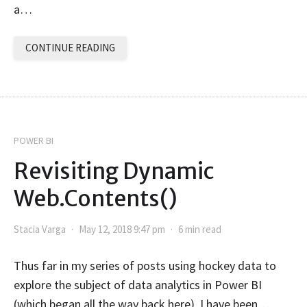
a…
CONTINUE READING
POWER BI
Revisiting Dynamic
Web.Contents()
Stacia Varga
May 12, 2018 9:47 pm
6 min read
Thus far in my series of posts using hockey data to
explore the subject of data analytics in Power BI
(which began all the way back here), I have been…