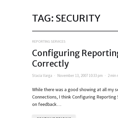
TAG:
SECURITY
REPORTING SERVICES
Configuring Reporting
Correctly
Stacia Varga
November 13, 2007 10:33 pm
2 min 
While there was a good showing at all my s
Connections, I think Configuring Reporting
on feedback…