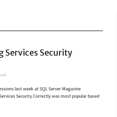
 Services Security
read
essions last week at SQL Server Magazine
 Services Security Correctly was most popular based