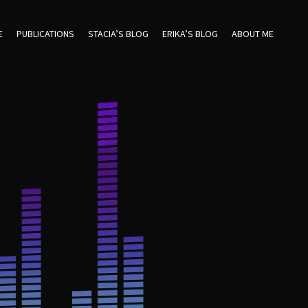
E
PUBLICATIONS
STACIA’S BLOG
ERIKA’S BLOG
ABOUT ME