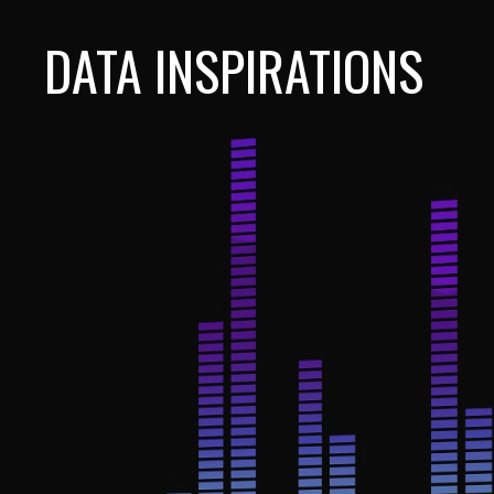
DATA INSPIRATIONS