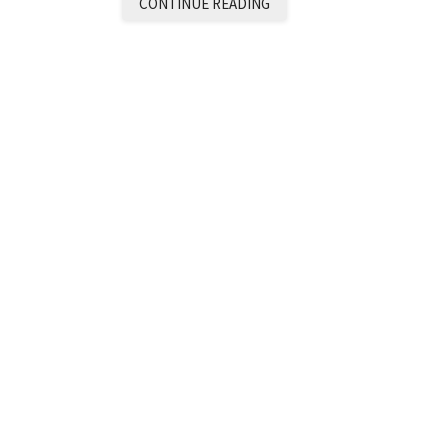
CONTINUE READING