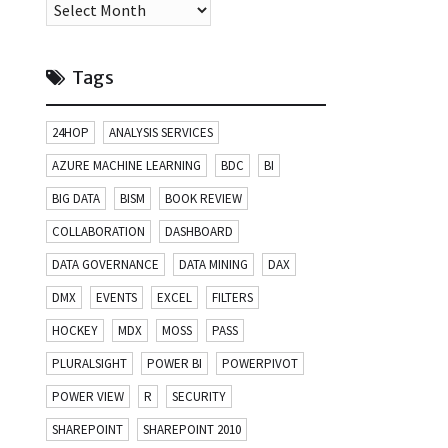
Archives
Tags
24HOP
ANALYSIS SERVICES
AZURE MACHINE LEARNING
BDC
BI
BIG DATA
BISM
BOOK REVIEW
COLLABORATION
DASHBOARD
DATA GOVERNANCE
DATA MINING
DAX
DMX
EVENTS
EXCEL
FILTERS
HOCKEY
MDX
MOSS
PASS
PLURALSIGHT
POWER BI
POWERPIVOT
POWER VIEW
R
SECURITY
SHAREPOINT
SHAREPOINT 2010