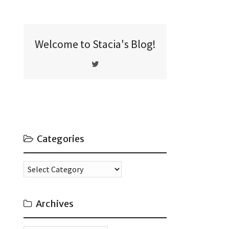
Welcome to Stacia's Blog!
Categories
Categories
Archives