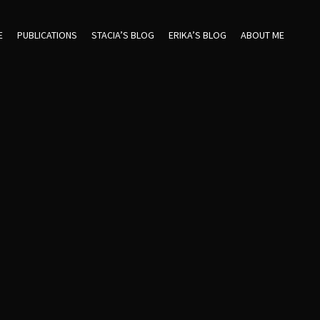
E
PUBLICATIONS
STACIA’S BLOG
ERIKA’S BLOG
ABOUT ME