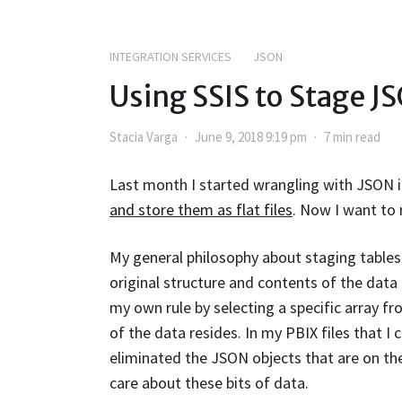
INTEGRATION SERVICES
JSON
Using SSIS to Stage J
Stacia Varga
June 9, 2018 9:19 pm
7 min read
Last month I started wrangling with JSON 
and store them as flat files
. Now I want to 
My general philosophy about staging tables 
original structure and contents of the data a
my own rule by selecting a specific array f
of the data resides. In my PBIX files that I
eliminated the JSON objects that are on the
care about these bits of data.