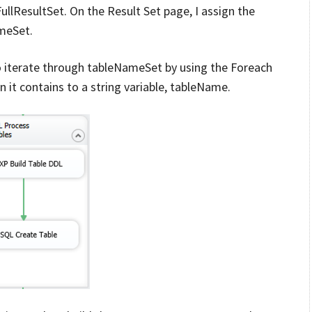
FullResultSet. On the Result Set page, I assign the
ameSet.
o iterate through tableNameSet by using the Foreach
it contains to a string variable, tableName.