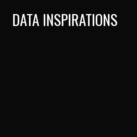
DATA INSPIRATIONS