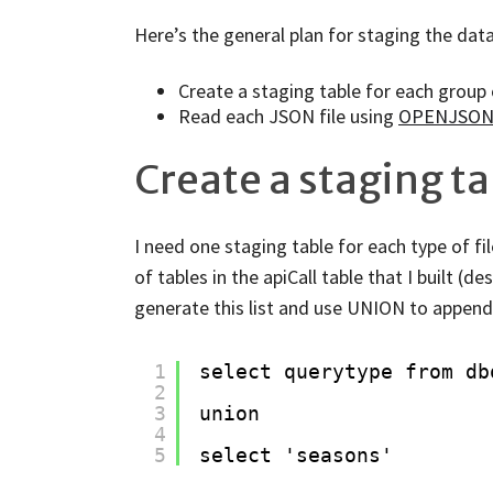
Here’s the general plan for staging the data
Create a staging table for each group 
Read each JSON file using
OPENJSO
Create a staging ta
I need one staging table for each type of file
of tables in the apiCall table that I built (d
generate this list and use UNION to append t
1
select querytype from db
2
3
union
4
5
select 'seasons'