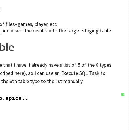
:
of files–games, player, etc.
N
and insert the results into the target staging table.
ble
 that I have. I already have a list of 5 of the 6 types
escribed
here
), so I can use an Execute SQL Task to
he 6th table type to the list manually.
?
o.apicall