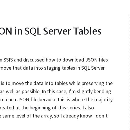
SON in SQL Server Tables
in SSIS and discussed
how to download JSON files
move that data into staging tables in SQL Server.
is to move the data into tables while preserving the
s well as possible. In this case, I’m slightly bending
rom each JSON file because this is where the majority
 created at
the beginning of this series
, I also
 same level of the array, so I already know I don’t