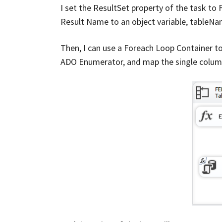
I set the ResultSet property of the task to 
Result Name to an object variable, tableN
Then, I can use a Foreach Loop Container t
ADO Enumerator, and map the single column 