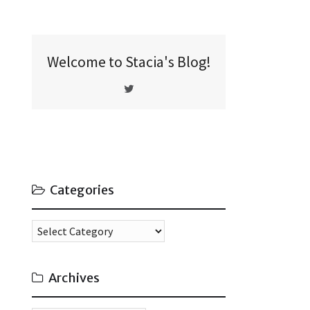
Welcome to Stacia's Blog!
Categories
Categories
Archives