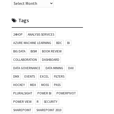
Archives
Tags
24HOP
ANALYSIS SERVICES
AZURE MACHINE LEARNING
BDC
BI
BIG DATA
BISM
BOOK REVIEW
COLLABORATION
DASHBOARD
DATA GOVERNANCE
DATA MINING
DAX
DMX
EVENTS
EXCEL
FILTERS
HOCKEY
MDX
MOSS
PASS
PLURALSIGHT
POWER BI
POWERPIVOT
POWER VIEW
R
SECURITY
SHAREPOINT
SHAREPOINT 2010