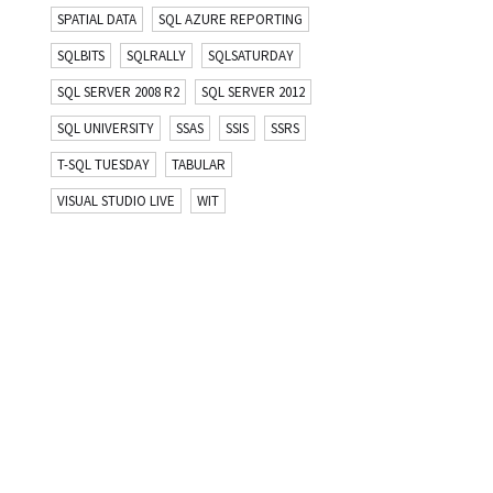
SPATIAL DATA
SQL AZURE REPORTING
SQLBITS
SQLRALLY
SQLSATURDAY
SQL SERVER 2008 R2
SQL SERVER 2012
SQL UNIVERSITY
SSAS
SSIS
SSRS
T-SQL TUESDAY
TABULAR
VISUAL STUDIO LIVE
WIT