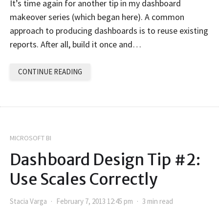
It’s time again for another tip in my dashboard
makeover series (which began here). A common
approach to producing dashboards is to reuse existing
reports. After all, build it once and…
CONTINUE READING
MICROSOFT BI
Dashboard Design Tip #2:
Use Scales Correctly
Stacia Varga
February 7, 2013 12:45 pm
3 min read