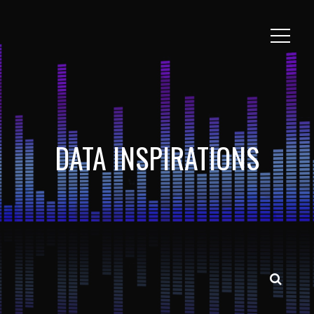
DATA INSPIRATIONS