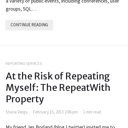
a variety of public events, including conferences, user
groups, SQL…
CONTINUE READING
REPORTING SERVICES
At the Risk of Repeating
Myself: The RepeatWith
Property
Stacia Varga
February 15, 2013 2:06 pm
1 min read
My friend Jes Borland (blog | twitter) invited me to