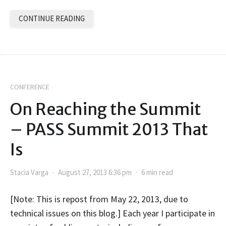
CONTINUE READING
CONFERENCE
On Reaching the Summit
– PASS Summit 2013 That
Is
Stacia Varga
August 27, 2013 6:36 pm
6 min read
[Note: This is repost from May 22, 2013, due to
technical issues on this blog.] Each year I participate in