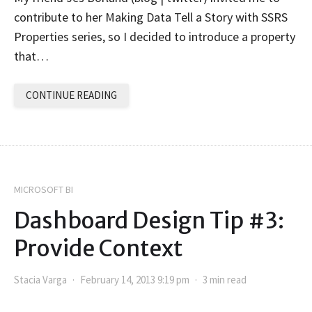
contribute to her Making Data Tell a Story with SSRS
Properties series, so I decided to introduce a property
that…
CONTINUE READING
MICROSOFT BI
Dashboard Design Tip #3:
Provide Context
Stacia Varga
February 14, 2013 9:19 pm
3 min read