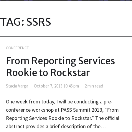
TAG:
SSRS
CONFERENCE
From Reporting Services
Rookie to Rockstar
Stacia Varga
October 7, 2013 10:46 pm
2 min read
One week from today, I will be conducting a pre-
conference workshop at PASS Summit 2013, “From
Reporting Services Rookie to Rockstar.” The official
abstract provides a brief description of the…