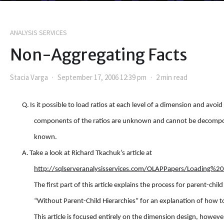
ANALYSIS SERVICES
Non-Aggregating Facts
Stacia Varga
September 17, 2006 12:39 pm
2 min read
Q.
Is it possible to load ratios at each level of a dimension and avoi
components of the ratios are unknown and cannot be decomposed
known.
A.
Take a look at Richard Tkachuk’s article at
http://sqlserveranalysisservices.com/OLAPPapers/Loadin
The first part of this article explains the process for parent-child
“Without Parent-Child Hierarchies” for an explanation of how to
This article is focused entirely on the dimension design, howev