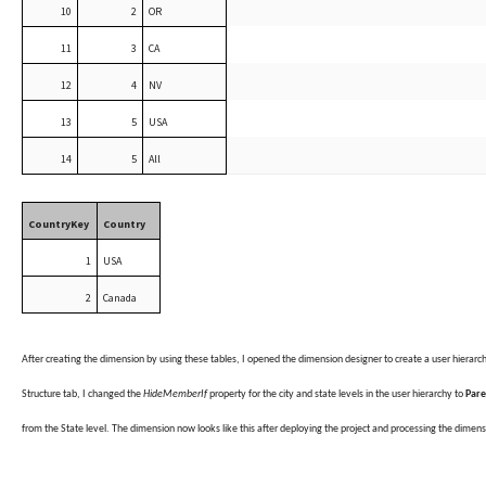
10
2
OR
11
3
CA
12
4
NV
13
5
USA
14
5
All
CountryKey
Country
1
USA
2
Canada
After creating the dimension by using these tables, I opened the dimension designer to create a user hierarc
Structure tab, I changed the
HideMemberIf
property for the city and state levels in the user hierarchy to
Par
from the State level. The dimension now looks like this after deploying the project and processing the dimens