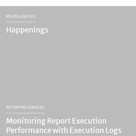
MISCELLANEOUS
Happenings
REPORTING SERVICES
Monitoring Report Execution
Performance with Execution Logs