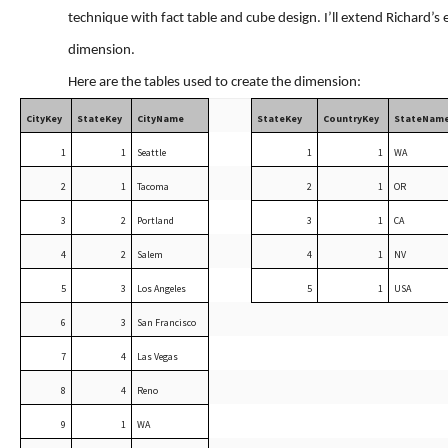
technique with fact table and cube design. I’ll extend Richard’
dimension.
Here are the tables used to create the dimension:
CityKey
StateKey
CityName
StateKey
CountryKey
StateNam
1
1
Seattle
1
1
WA
2
1
Tacoma
2
1
OR
3
2
Portland
3
1
CA
4
2
Salem
4
1
NV
5
3
Los Angeles
5
1
USA
6
3
San Francisco
7
4
Las Vegas
8
4
Reno
9
1
WA