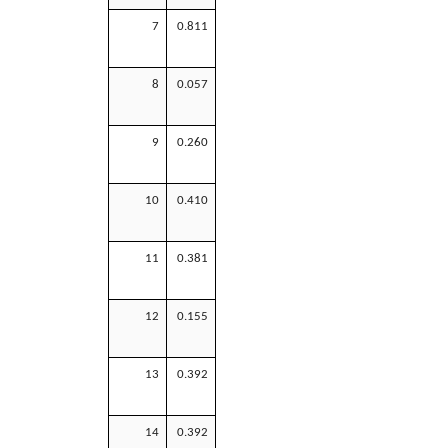
7
0.811
8
0.057
9
0.260
10
0.410
11
0.381
12
0.155
13
0.392
14
0.392