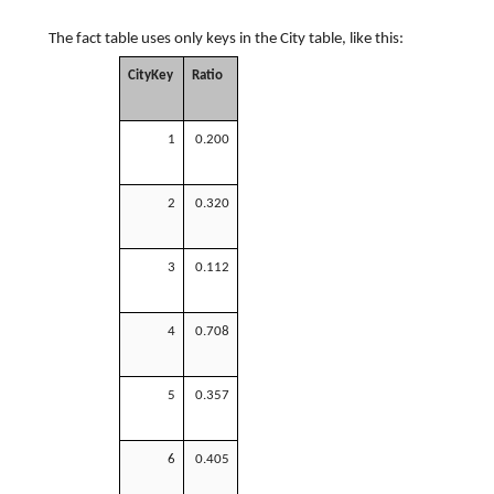
The fact table uses only keys in the City table, like this:
CityKey
Ratio
1
0.200
2
0.320
3
0.112
4
0.708
5
0.357
6
0.405