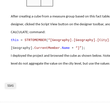
After creating a cube from a measure group based on this fact table
designer, clicked the Script View button on the designer toolbar, a
CALCULATE; command:
this
=
STRTOMEMBER
(
“[Geography].[Geography].[City]
[Geography].
CurrentMember
.
Name
+
“]”
);
I deployed the project and browsed the cube as shown below. Note t
level do not aggregate the value on the city level, but use the values
SSAS