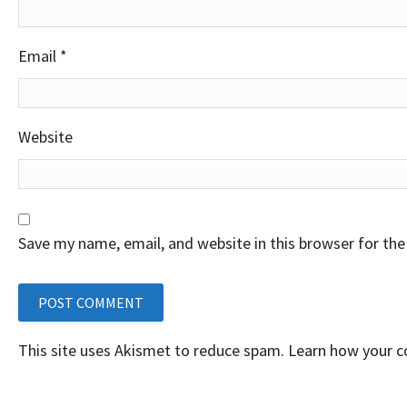
Email
*
Website
Save my name, email, and website in this browser for th
This site uses Akismet to reduce spam.
Learn how your 