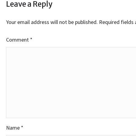
Leave a Reply
Your email address will not be published.
Required fields
Comment
*
Name
*