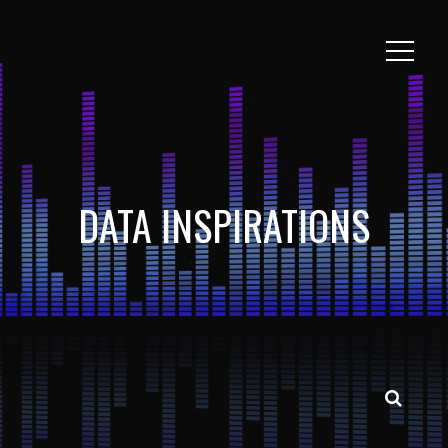
DATA INSPIRATIONS