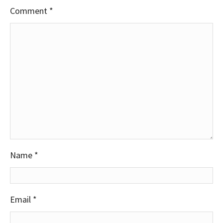
Comment
*
Name
*
Email
*