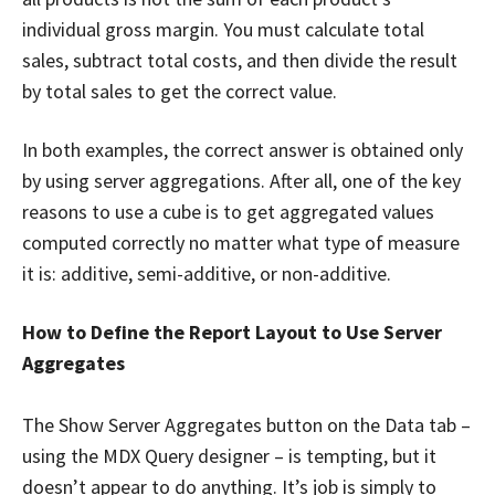
individual gross margin. You must calculate total
sales, subtract total costs, and then divide the result
by total sales to get the correct value.
In both examples, the correct answer is obtained only
by using server aggregations. After all, one of the key
reasons to use a cube is to get aggregated values
computed correctly no matter what type of measure
it is: additive, semi-additive, or non-additive.
How to Define the Report Layout to Use Server
Aggregates
The Show Server Aggregates button on the Data tab –
using the MDX Query designer – is tempting, but it
doesn’t appear to do anything. It’s job is simply to