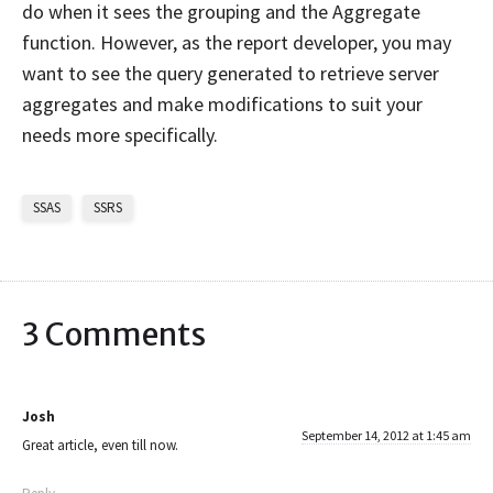
do when it sees the grouping and the Aggregate
function. However, as the report developer, you may
want to see the query generated to retrieve server
aggregates and make modifications to suit your
needs more specifically.
SSAS
SSRS
3 Comments
Josh
September 14, 2012 at 1:45 am
Great article, even till now.