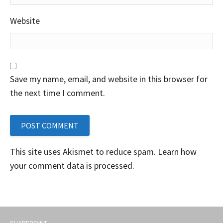
Website
Save my name, email, and website in this browser for
the next time I comment.
This site uses Akismet to reduce spam.
Learn how
your comment data is processed
.