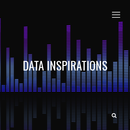
DATA INSPIRATIONS