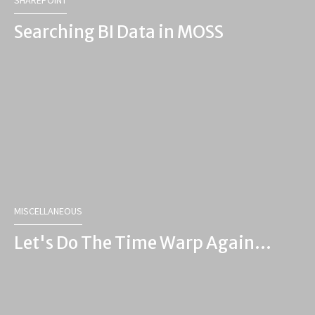
SHAREPOINT
Searching BI Data in MOSS
MISCELLANEOUS
Let's Do The Time Warp Again...