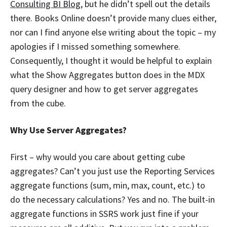
Consulting BI Blog
, but he didn’t spell out the details
there. Books Online doesn’t provide many clues either,
nor can I find anyone else writing about the topic – my
apologies if I missed something somewhere.
Consequently, I thought it would be helpful to explain
what the Show Aggregates button does in the MDX
query designer and how to get server aggregates
from the cube.
Why Use Server Aggregates?
First – why would you care about getting cube
aggregates? Can’t you just use the Reporting Services
aggregate functions (sum, min, max, count, etc.) to
do the necessary calculations? Yes and no. The built-in
aggregate functions in SSRS work just fine if your