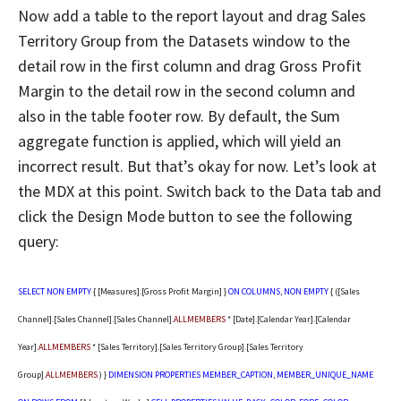
Now add a table to the report layout and drag Sales
Territory Group from the Datasets window to the
detail row in the first column and drag Gross Profit
Margin to the detail row in the second column and
also in the table footer row. By default, the Sum
aggregate function is applied, which will yield an
incorrect result. But that’s okay for now. Let’s look at
the MDX at this point. Switch back to the Data tab and
click the Design Mode button to see the following
query:
SELECT
NON
EMPTY
{ [Measures].[Gross Profit Margin] }
ON
COLUMNS
,
NON
EMPTY
{ ([Sales
Channel].[Sales Channel].[Sales Channel].
ALLMEMBERS
* [Date].[Calendar Year].[Calendar
Year].
ALLMEMBERS
* [Sales Territory].[Sales Territory Group].[Sales Territory
Group].
ALLMEMBERS
) }
DIMENSION
PROPERTIES
MEMBER_CAPTION
,
MEMBER_UNIQUE_NAME