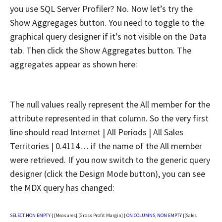
you use SQL Server Profiler? No. Now let’s try the
Show Aggregages button. You need to toggle to the
graphical query designer if it’s not visible on the Data
tab. Then click the Show Aggregates button. The
aggregates appear as shown here:
The null values really represent the All member for the
attribute represented in that column. So the very first
line should read Internet | All Periods | All Sales
Territories | 0.4114… if the name of the All member
were retrieved. If you now switch to the generic query
designer (click the Design Mode button), you can see
the MDX query has changed:
SELECT
NON
EMPTY
{ [Measures].[Gross Profit Margin] }
ON
COLUMNS
,
NON
EMPTY
{[Sales