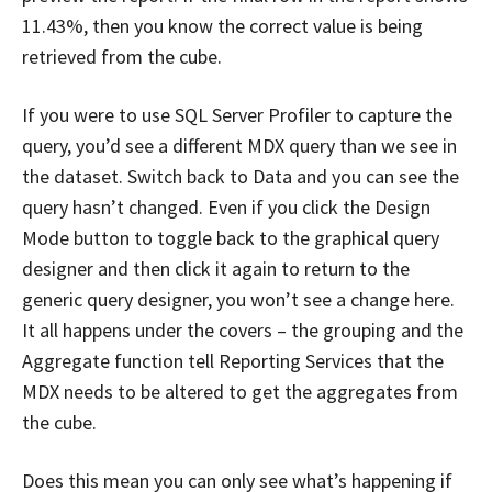
11.43%, then you know the correct value is being
retrieved from the cube.
If you were to use SQL Server Profiler to capture the
query, you’d see a different MDX query than we see in
the dataset. Switch back to Data and you can see the
query hasn’t changed. Even if you click the Design
Mode button to toggle back to the graphical query
designer and then click it again to return to the
generic query designer, you won’t see a change here.
It all happens under the covers – the grouping and the
Aggregate function tell Reporting Services that the
MDX needs to be altered to get the aggregates from
the cube.
Does this mean you can only see what’s happening if