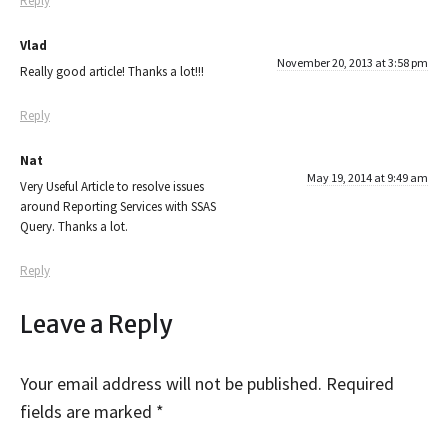
Reply
Vlad
November 20, 2013 at 3:58 pm
Really good article! Thanks a lot!!!
Reply
Nat
May 19, 2014 at 9:49 am
Very Useful Article to resolve issues
around Reporting Services with SSAS
Query. Thanks a lot.
Reply
Leave a Reply
Your email address will not be published.
Required
fields are marked
*