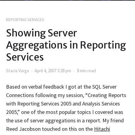
REPORTING SERVICES
Showing Server
Aggregations in Reporting
Services
Stacia Varga
April 4, 2007 3:28 pm
8 min read
Based on verbal feedback I got at the SQL Server
Connections following my session, “Creating Reports
with Reporting Services 2005 and Analysis Services
2005,” one of the most popular topics I covered was
the use of server aggregations in a report. My friend
Reed Jacobson touched on this on the
Hitachi