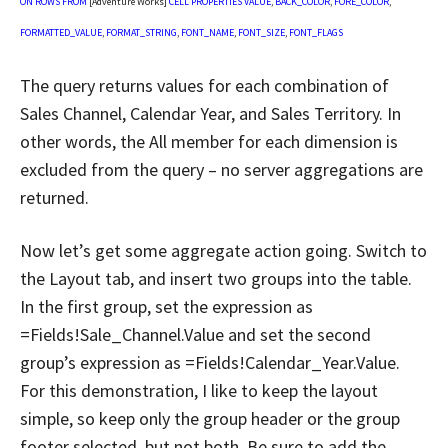
ON
ROWS
FROM
[Adventure Works]
CELL
PROPERTIES
VALUE
,
BACK_COLOR
,
FORE_COLOR
,
FORMATTED_VALUE
,
FORMAT_STRING
,
FONT_NAME
,
FONT_SIZE
,
FONT_FLAGS
The query returns values for each combination of
Sales Channel, Calendar Year, and Sales Territory. In
other words, the All member for each dimension is
excluded from the query – no server aggregations are
returned.
Now let’s get some aggregate action going. Switch to
the Layout tab, and insert two groups into the table.
In the first group, set the expression as
=Fields!Sale_Channel.Value and set the second
group’s expression as =Fields!Calendar_Year.Value.
For this demonstration, I like to keep the layout
simple, so keep only the group header or the group
footer selected, but not both. Be sure to add the