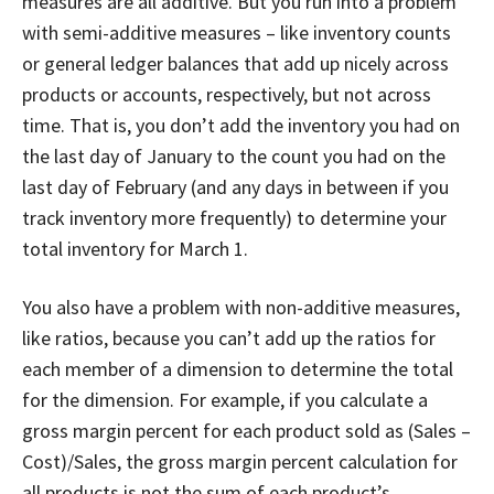
measures are all additive. But you run into a problem
with semi-additive measures – like inventory counts
or general ledger balances that add up nicely across
products or accounts, respectively, but not across
time. That is, you don’t add the inventory you had on
the last day of January to the count you had on the
last day of February (and any days in between if you
track inventory more frequently) to determine your
total inventory for March 1.
You also have a problem with non-additive measures,
like ratios, because you can’t add up the ratios for
each member of a dimension to determine the total
for the dimension. For example, if you calculate a
gross margin percent for each product sold as (Sales –
Cost)/Sales, the gross margin percent calculation for
all products is not the sum of each product’s