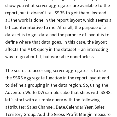
show you what server aggregates are available to the
report, but it doesn’t tell SSRS to get them. Instead,
all the work is done in the report layout which seems a
bit counterintuitive to me. After all, the purpose of a
dataset is to get data and the purpose of layout is to
define where that data goes. In this case, the layout
affects the MDX query in the dataset – an interesting
way to go about it, but workable nonetheless.
The secret to accessing server aggregates is to use
the SSRS Aggregate function in the report layout and
to define a grouping in the data region. So, using the
AdventureWorksDW sample cube that ships with SSRS,
let’s start with a simply query with the following
attributes: Sales Channel, Date.Calendar Year, Sales
Territory Group. Add the Gross Profit Margin measure.