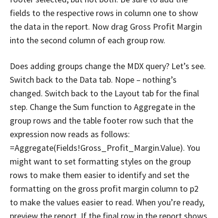
fields to the respective rows in column one to show
the data in the report. Now drag Gross Profit Margin
into the second column of each group row.
Does adding groups change the MDX query? Let’s see.
Switch back to the Data tab. Nope – nothing’s
changed. Switch back to the Layout tab for the final
step. Change the Sum function to Aggregate in the
group rows and the table footer row such that the
expression now reads as follows:
=Aggregate(Fields!Gross_Profit_Margin.Value). You
might want to set formatting styles on the group
rows to make them easier to identify and set the
formatting on the gross profit margin column to p2
to make the values easier to read. When you’re ready,
preview the report. If the final row in the report shows