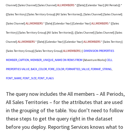
Channel].[Sales Channel].[Sales Channel].
ALLMEMBERS
* {[Date].[Calendar Year].[All Periods]} *
{[Sales Territory].[Sales Territory Group].[All Sales Territories]}, [Sales Channel].[Sales Channel].
[Sales Channel].
ALLMEMBERS
* [Date].[Calendar Year].[Calendar Year].
ALLMEMBERS
* {[Sales
Territory].[Sales Territory Group].[All Sales Territories]}, ([Sales Channel].[Sales Channel].[Sales
Channel].
ALLMEMBERS
* [Date].[Calendar Year].[Calendar Year].
ALLMEMBERS
* [Sales Territory].
[Sales Territory Group].[Sales Territory Group].
ALLMEMBERS
) }
DIMENSION
PROPERTIES
MEMBER_CAPTION
,
MEMBER_UNIQUE_NAME
ON
ROWS
FROM
[Adventure Works]
CELL
PROPERTIES
VALUE
,
BACK_COLOR
,
FORE_COLOR
,
FORMATTED_VALUE
,
FORMAT_STRING
,
FONT_NAME
,
FONT_SIZE
,
FONT_FLAGS
The query now includes the All members – All Periods,
All Sales Territories – for the attributes that are used
in the grouping of the table. You don’t need to follow
these steps to get the query right in the dataset
before you deploy. Reporting Services knows what to