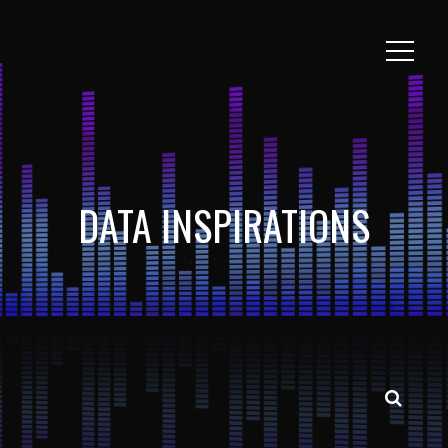
DATA INSPIRATIONS