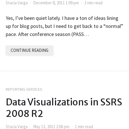
Stacia Varga
December 8, 2011 1:09 pm
3 min read
Yes, I’ve been quiet lately. I have a ton of ideas lining
up for blog posts, but I need to get back to a “normal”
pace. After conference season (PASS…
CONTINUE READING
REPORTING SERVICES
Data Visualizations in SSRS
2008 R2
Stacia Varga
May 13, 2011 2:06 pm
1 min read