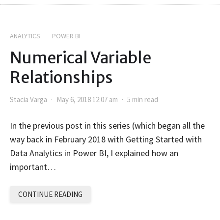
ANALYTICS
POWER BI
Numerical Variable
Relationships
Stacia Varga
May 6, 2018 12:07 am
5 min read
In the previous post in this series (which began all the
way back in February 2018 with Getting Started with
Data Analytics in Power BI, I explained how an
important…
CONTINUE READING