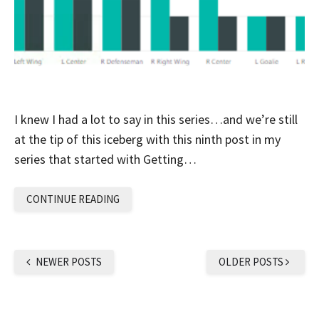
I knew I had a lot to say in this series…and we’re still
at the tip of this iceberg with this ninth post in my
series that started with Getting…
CONTINUE READING
NEWER POSTS
OLDER POSTS