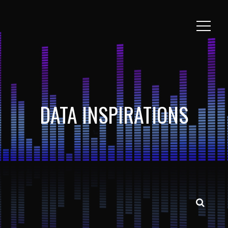
DATA INSPIRATIONS