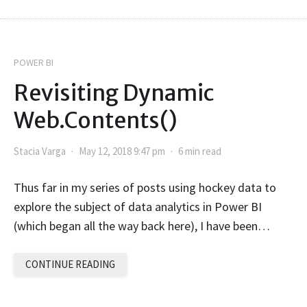
POWER BI
Revisiting Dynamic
Web.Contents()
Stacia Varga
May 12, 2018 9:47 pm
6 min read
Thus far in my series of posts using hockey data to
explore the subject of data analytics in Power BI
(which began all the way back here), I have been…
CONTINUE READING