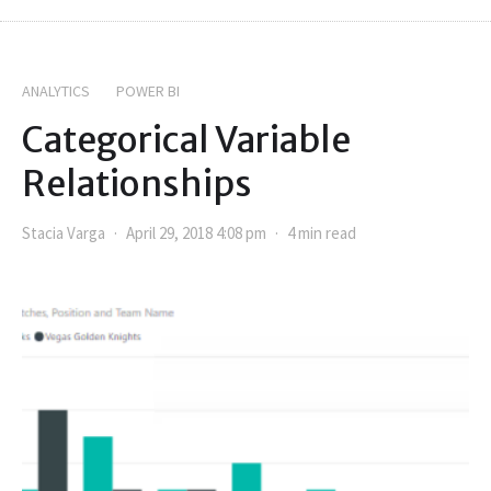
ANALYTICS
POWER BI
Categorical Variable
Relationships
Stacia Varga
April 29, 2018 4:08 pm
4 min read