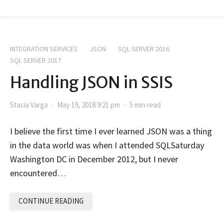
INTEGRATION SERVICES
JSON
SQL SERVER 2016
SQL SERVER 2017
Handling JSON in SSIS
Stacia Varga
May 19, 2018 9:21 pm
5 min read
I believe the first time I ever learned JSON was a thing
in the data world was when I attended SQLSaturday
Washington DC in December 2012, but I never
encountered…
CONTINUE READING