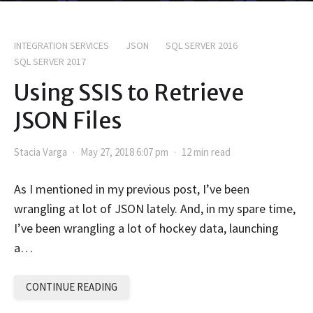
INTEGRATION SERVICES
JSON
SQL SERVER 2016
SQL SERVER 2017
Using SSIS to Retrieve
JSON Files
Stacia Varga
May 27, 2018 6:07 pm
12 min read
As I mentioned in my previous post, I’ve been
wrangling at lot of JSON lately. And, in my spare time,
I’ve been wrangling a lot of hockey data, launching
a…
CONTINUE READING