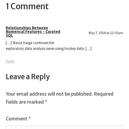
1 Comment
Relationships Between
Numerical Features – Curated
May 7, 2018 at 12:15 pm
SQL
[…] Stacia Varga continues her
exploratory data analysis series using hockey data: […]
Reply
Leave a Reply
Your email address will not be published.
Required
fields are marked
*
Comment
*