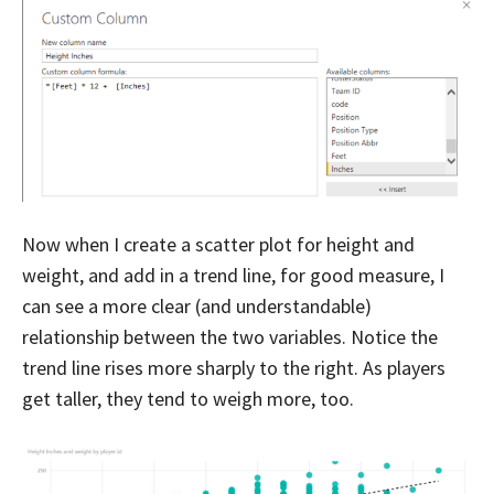
Now when I create a scatter plot for height and
weight, and add in a trend line, for good measure, I
can see a more clear (and understandable)
relationship between the two variables. Notice the
trend line rises more sharply to the right. As players
get taller, they tend to weigh more, too.