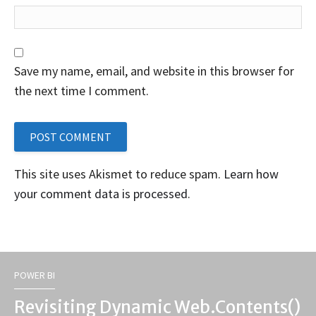
Save my name, email, and website in this browser for
the next time I comment.
This site uses Akismet to reduce spam.
Learn how
your comment data is processed
.
POWER BI
Revisiting Dynamic Web.Contents()