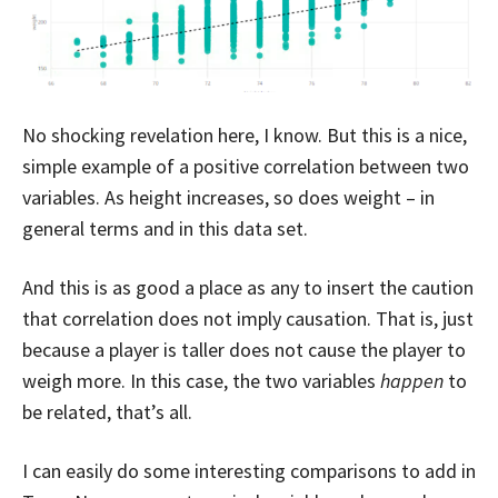
No shocking revelation here, I know. But this is a nice,
simple example of a positive correlation between two
variables. As height increases, so does weight – in
general terms and in this data set.
And this is as good a place as any to insert the caution
that correlation does not imply causation. That is, just
because a player is taller does not cause the player to
weigh more. In this case, the two variables
happen
to
be related, that’s all.
I can easily do some interesting comparisons to add in