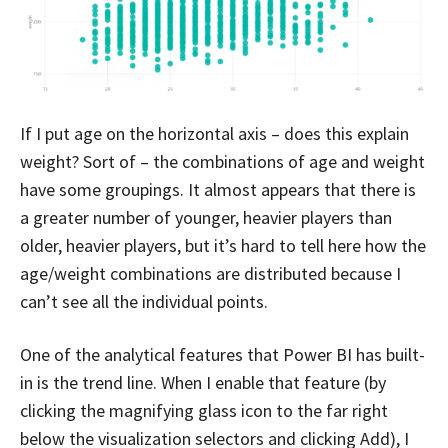
If I put age on the horizontal axis – does this explain
weight? Sort of – the combinations of age and weight
have some groupings. It almost appears that there is
a greater number of younger, heavier players than
older, heavier players, but it’s hard to tell here how the
age/weight combinations are distributed because I
can’t see all the individual points.
One of the analytical features that Power BI has built-
in is the trend line. When I enable that feature (by
clicking the magnifying glass icon to the far right
below the visualization selectors and clicking Add), I