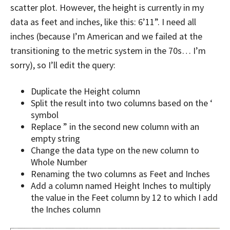
scatter plot. However, the height is currently in my
data as feet and inches, like this: 6’11”. I need all
inches (because I’m American and we failed at the
transitioning to the metric system in the 70s… I’m
sorry), so I’ll edit the query:
Duplicate the Height column
Split the result into two columns based on the ‘
symbol
Replace ” in the second new column with an
empty string
Change the data type on the new column to
Whole Number
Renaming the two columns as Feet and Inches
Add a column named Height Inches to multiply
the value in the Feet column by 12 to which I add
the Inches column