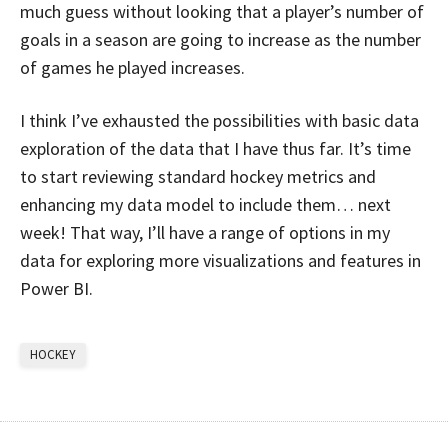
much guess without looking that a player’s number of
goals in a season are going to increase as the number
of games he played increases.
I think I’ve exhausted the possibilities with basic data
exploration of the data that I have thus far. It’s time
to start reviewing standard hockey metrics and
enhancing my data model to include them… next
week! That way, I’ll have a range of options in my
data for exploring more visualizations and features in
Power BI.
HOCKEY