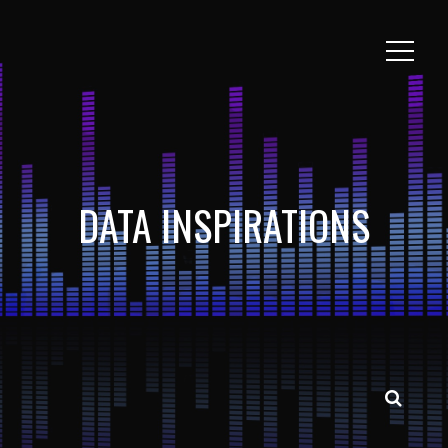
DATA INSPIRATIONS