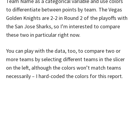
Team Name as a categorical variable and use colors
to differentiate between points by team. The Vegas
Golden Knights are 2-2 in Round 2 of the playoffs with
the San Jose Sharks, so I’m interested to compare
these two in particular right now.
You can play with the data, too, to compare two or
more teams by selecting different teams in the slicer
on the left, although the colors won’t match teams
necessarily – I hard-coded the colors for this report.