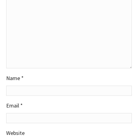
Name
*
Email
*
Website