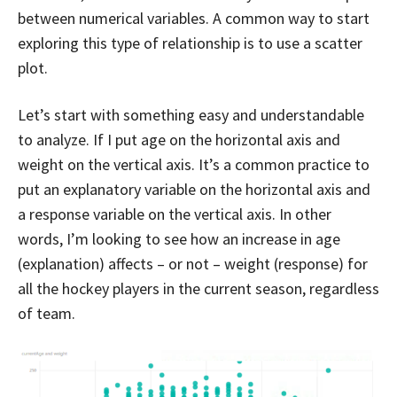
between numerical variables. A common way to start
exploring this type of relationship is to use a scatter
plot.
Let’s start with something easy and understandable
to analyze. If I put age on the horizontal axis and
weight on the vertical axis. It’s a common practice to
put an explanatory variable on the horizontal axis and
a response variable on the vertical axis. In other
words, I’m looking to see how an increase in age
(explanation) affects – or not – weight (response) for
all the hockey players in the current season, regardless
of team.