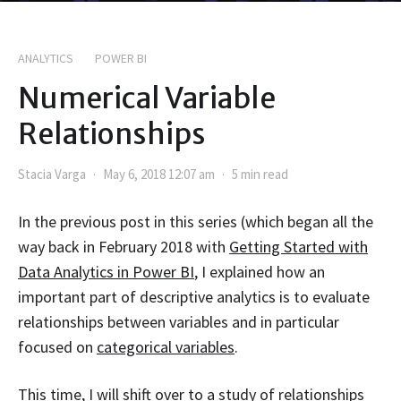
ANALYTICS
POWER BI
Numerical Variable
Relationships
Stacia Varga
May 6, 2018 12:07 am
5 min read
In the previous post in this series (which began all the
way back in February 2018 with
Getting Started with
Data Analytics in Power BI
, I explained how an
important part of descriptive analytics is to evaluate
relationships between variables and in particular
focused on
categorical variables
.
This time, I will shift over to a study of relationships