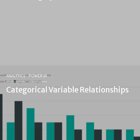
ANALYTICS
POWER BI
Categorical Variable Relationships