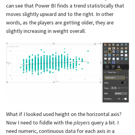
can see that Power BI finds a trend statistically that
moves slightly upward and to the right. In other
words, as the players are getting older, they are
slightly increasing in weight overall.
What if I looked used height on the horizontal axis?
Now I need to fiddle with the
players
query a bit. I
need numeric, continuous data for each axis in a