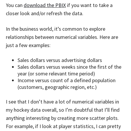
You can
download the PBIX
if you want to take a
closer look and/or refresh the data.
In the business world, it’s common to explore
relationships between numerical variables. Here are
just a few examples:
Sales dollars versus advertising dollars
Sales dollars versus weeks since the first of the
year (or some relevant time period)
Income versus count of a defined population
(customers, geographic region, etc.)
I see that I don’t have a lot of numerical variables in
my hockey data overall, so I’m doubtful that I’ll find
anything interesting by creating more scatter plots.
For example, if I look at player statistics, I can pretty