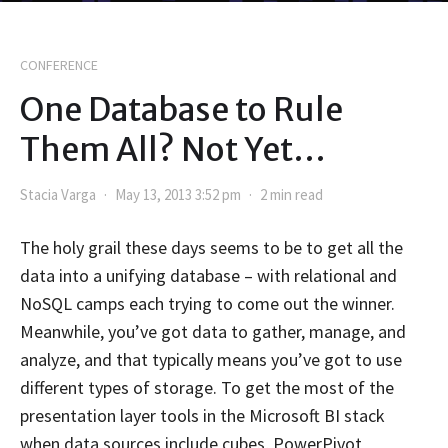
CONFERENCE
One Database to Rule
Them All? Not Yet…
Stacia Varga
May 13, 2013 3:52 pm
2 min read
The holy grail these days seems to be to get all the
data into a unifying database – with relational and
NoSQL camps each trying to come out the winner.
Meanwhile, you’ve got data to gather, manage, and
analyze, and that typically means you’ve got to use
different types of storage. To get the most of the
presentation layer tools in the Microsoft BI stack
when data sources include cubes, PowerPivot