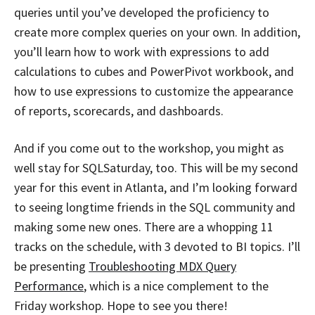
queries until you’ve developed the proficiency to
create more complex queries on your own. In addition,
you’ll learn how to work with expressions to add
calculations to cubes and PowerPivot workbook, and
how to use expressions to customize the appearance
of reports, scorecards, and dashboards.
And if you come out to the workshop, you might as
well stay for SQLSaturday, too. This will be my second
year for this event in Atlanta, and I’m looking forward
to seeing longtime friends in the SQL community and
making some new ones. There are a whopping 11
tracks on the schedule, with 3 devoted to BI topics. I’ll
be presenting
Troubleshooting MDX Query
Performance
, which is a nice complement to the
Friday workshop. Hope to see you there!