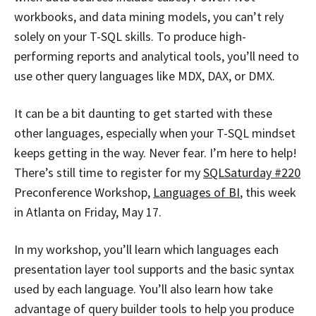
workbooks, and data mining models, you can’t rely
solely on your T-SQL skills. To produce high-
performing reports and analytical tools, you’ll need to
use other query languages like MDX, DAX, or DMX.
It can be a bit daunting to get started with these
other languages, especially when your T-SQL mindset
keeps getting in the way. Never fear. I’m here to help!
There’s still time to register for my
SQLSaturday #220
Preconference Workshop,
Languages of BI
, this week
in Atlanta on Friday, May 17.
In my workshop, you’ll learn which languages each
presentation layer tool supports and the basic syntax
used by each language. You’ll also learn how take
advantage of query builder tools to help you produce