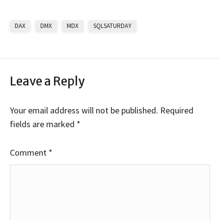
DAX
DMX
MDX
SQLSATURDAY
Leave a Reply
Your email address will not be published.
Required
fields are marked
*
Comment
*