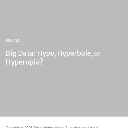
BIG DATA
Big Data: Hype, Hyperbole, or
Hyperopia?
Copyright 2026 Data Inspirations. All rights reserved