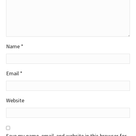
Name
*
Email
*
Website
Save my name, email, and website in this browser for