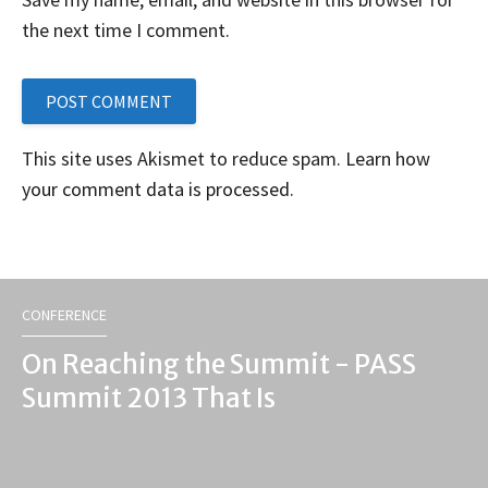
the next time I comment.
This site uses Akismet to reduce spam.
Learn how
your comment data is processed
.
CONFERENCE
On Reaching the Summit - PASS
Summit 2013 That Is