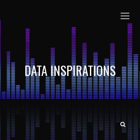
DATA INSPIRATIONS